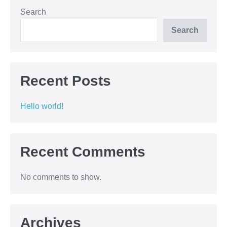
Search
Search
Recent Posts
Hello world!
Recent Comments
No comments to show.
Archives