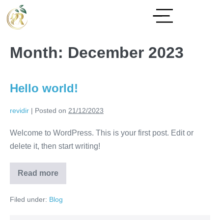
Month:
December 2023
Hello world!
revidir
|
Posted on
21/12/2023
Welcome to WordPress. This is your first post. Edit or
delete it, then start writing!
Read more
Filed under:
Blog