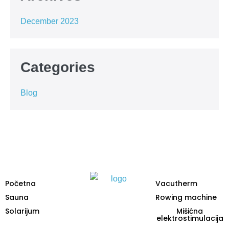
December 2023
Categories
Blog
Početna
Vacutherm
Sauna
Rowing machine
Solarijum
Mišićna
elektrostimulacija